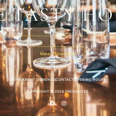
E TASTY HO
Make a Reservation
HOME
ABOUT US
MENUS
CONTACT
OPENING HOURS
COPYRIGHT © 2024 FRESHBITES