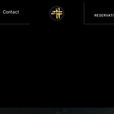
Contact
RESERVAT