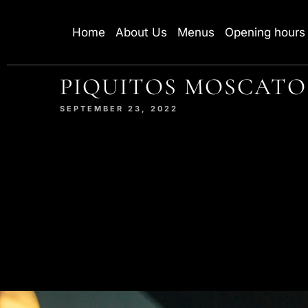
Home
About Us
Menus
Opening hours
PIQUITOS MOSCATO
SEPTEMBER 23, 2022