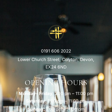
0191 606 2022
Lower Church Street, Colyton, Devon,
EX24 6ND
OPENING HOURS
Monday– Friday
: 1:00 pm – 11:00 pm
Saturday
: 1:00 pm – 11:00 pm
Sunday
: 1:00 pm – 11:00 pm