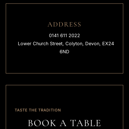
ADDRESS
0141 611 2022
Lower Church Street, Colyton, Devon, EX24
6ND
TASTE THE TRADITION
BOOK A TABLE