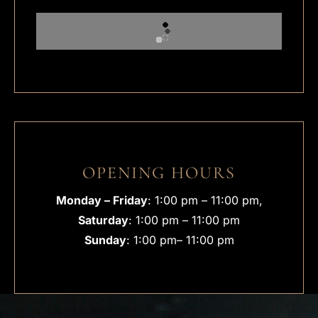
OPENING HOURS
Monday – Friday
: 1:00 pm – 11:00 pm,
Saturday
: 1:00 pm – 11:00 pm
Sunday
: 1:00 pm– 11:00 pm