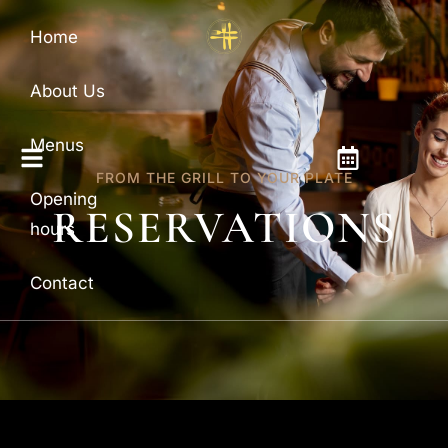
Home
About Us
Menus
FROM THE GRILL TO YOUR PLATE
Opening
RESERVATIONS
hours
Contact