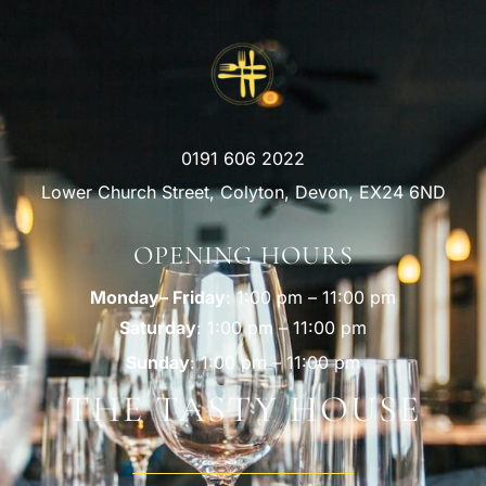
0191 606 2022
Lower Church Street, Colyton, Devon, EX24 6ND
OPENING HOURS
Monday– Friday
: 1:00 pm – 11:00 pm
Saturday
: 1:00 pm – 11:00 pm
Sunday
: 1:00 pm – 11:00 pm
THE TASTY HOUSE